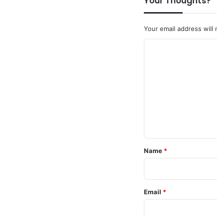
Your Thoughts?
Your email address will 
C
o
m
m
e
n
t
*
Name
*
Email
*