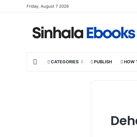
Friday, August 7 2026
HOME
CATEGORIES
PUBLISH
HOW 
Deh