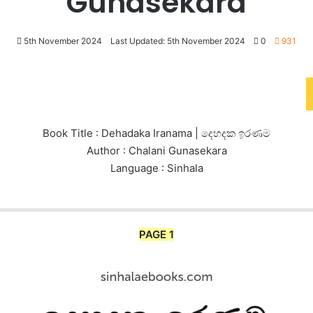
Gunasekara
5th November 2024
Last Updated: 5th November 2024
0
931
Book Title : Dehadaka Iranama | දෙහදක ඉරණම
Author : Chalani Gunasekara
Language : Sinhala
PAGE 1