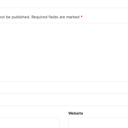
not be published.
Required fields are marked
*
Website