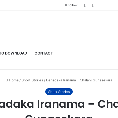
Sidebar
Switch skin
Follow
TO DOWNLOAD
CONTACT
Home
/
Short Stories
/
Dehadaka Iranama – Chalani Gunasekara
Short Stories
adaka Iranama – Cha