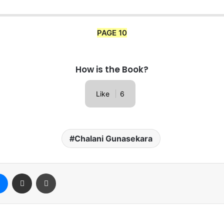
PAGE 10
How is the Book?
Like
6
Chalani Gunasekara
Messenger
Share via Email
Print