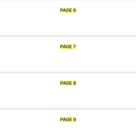
PAGE 6
PAGE 7
PAGE 8
PAGE 9