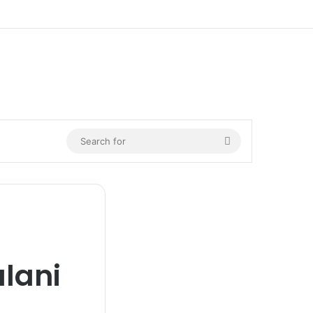
Search
for
lani