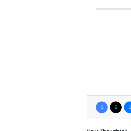
Facebook
X