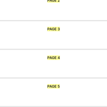
PAGE 2
PAGE 3
PAGE 4
PAGE 5