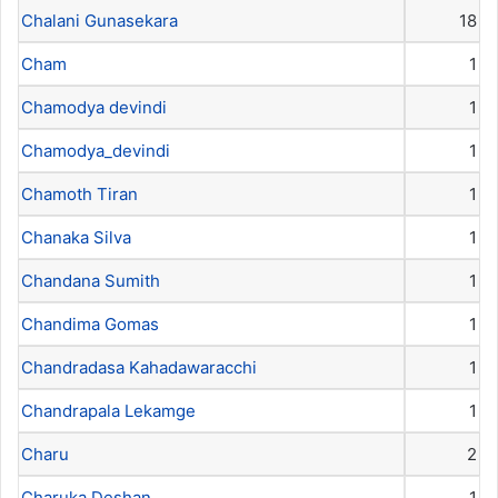
Chalani Gunasekara
18
Cham
1
Chamodya devindi
1
Chamodya_devindi
1
Chamoth Tiran
1
Chanaka Silva
1
Chandana Sumith
1
Chandima Gomas
1
Chandradasa Kahadawaracchi
1
Chandrapala Lekamge
1
Charu
2
Charuka Deshan
1