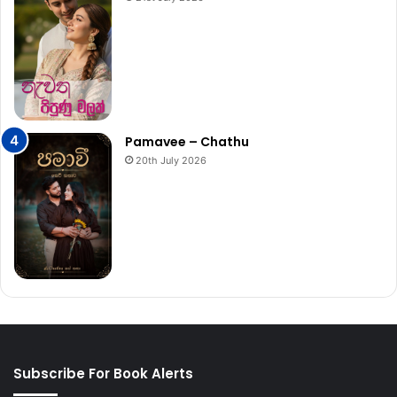
Pamavee – Chathu
20th July 2026
Subscribe For Book Alerts