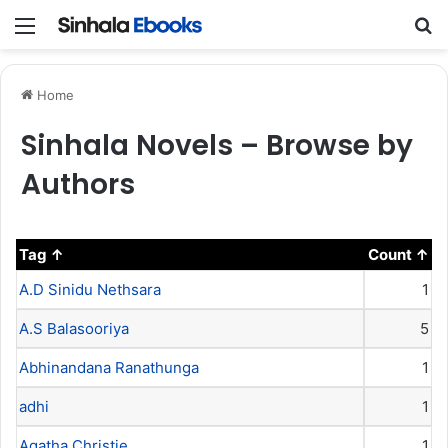
Menu
S
Home
Sinhala Novels – Browse by
Authors
Tag
Count
A.D Sinidu Nethsara
1
A.S Balasooriya
5
Abhinandana Ranathunga
1
adhi
1
Agatha Christie
1