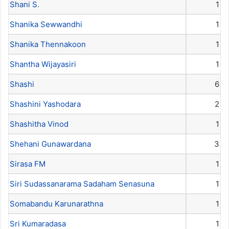
Shani S.
1
Shanika Sewwandhi
1
Shanika Thennakoon
1
Shantha Wijayasiri
1
Shashi
6
Shashini Yashodara
2
Shashitha Vinod
1
Shehani Gunawardana
3
Sirasa FM
1
Siri Sudassanarama Sadaham Senasuna
1
Somabandu Karunarathna
1
Sri Kumaradasa
1