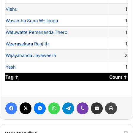
Vishu
1
Wasantha Sena Welianga
1
Watuwatte Pemananda Thero
1
Weerasekara Ranjith
1
Wijayananda Jayaweera
2
Yash
1
Tag
Count
Facebook
X
Messenger
WhatsApp
Telegram
Viber
Share via Email
Print