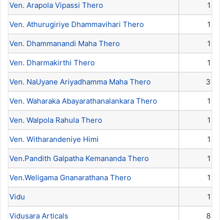
Ven. Arapola Vipassi Thero
1
Ven. Athurugiriye Dhammavihari Thero
1
Ven. Dhammanandi Maha Thero
1
Ven. Dharmakirthi Thero
1
Ven. NaUyane Ariyadhamma Maha Thero
3
Ven. Waharaka Abayarathanalankara Thero
1
Ven. Walpola Rahula Thero
1
Ven. Witharandeniye Himi
1
Ven.Pandith Galpatha Kemananda Thero
1
Ven.Weligama Gnanarathana Thero
1
Vidu
1
Vidusara Articals
8