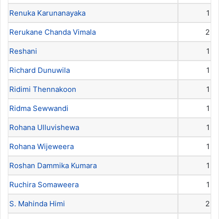
Renuka Karunanayaka
1
Rerukane Chanda Vimala
2
Reshani
1
Richard Dunuwila
1
Ridimi Thennakoon
1
Ridma Sewwandi
1
Rohana Ulluvishewa
1
Rohana Wijeweera
1
Roshan Dammika Kumara
1
Ruchira Somaweera
1
S. Mahinda Himi
2