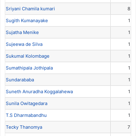
Sriyani Chamila kumari
8
Sugith Kumanayake
1
Sujatha Menike
1
Sujeewa de Silva
1
Sukumal Kolombage
1
Sumathipala Jothipala
1
Sundarababa
1
Suneth Anuradha Koggalahewa
1
Sunila Owitagedara
1
T.S Dharmabandhu
1
Tecky Thanomya
7