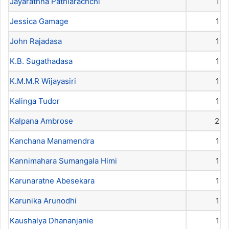
Jayarathna Pathiarachchi
1
Jessica Gamage
1
John Rajadasa
1
K.B. Sugathadasa
1
K.M.M.R Wijayasiri
1
Kalinga Tudor
1
Kalpana Ambrose
2
Kanchana Manamendra
1
Kannimahara Sumangala Himi
1
Karunaratne Abesekara
1
Karunika Arunodhi
1
Kaushalya Dhananjanie
1