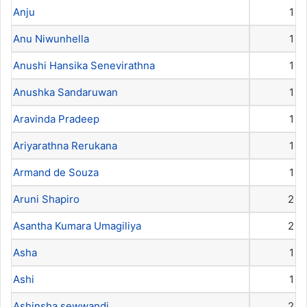
Anju
1
Anu Niwunhella
1
Anushi Hansika Senevirathna
1
Anushka Sandaruwan
1
Aravinda Pradeep
1
Ariyarathna Rerukana
1
Armand de Souza
1
Aruni Shapiro
2
Asantha Kumara Umagiliya
2
Asha
1
Ashi
1
Ashinsha sewwandi
2