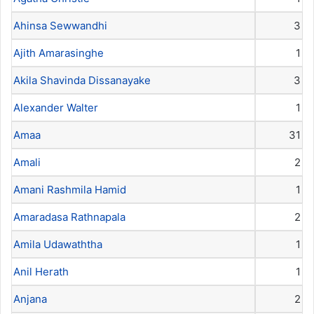
Ahinsa Sewwandhi
3
Ajith Amarasinghe
1
Akila Shavinda Dissanayake
3
Alexander Walter
1
Amaa
31
Amali
2
Amani Rashmila Hamid
1
Amaradasa Rathnapala
2
Amila Udawaththa
1
Anil Herath
1
Anjana
2