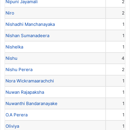
Nipuni Jayamali
2
Niro
2
Nishadhi Manchanayaka
1
Nishan Sumanadeera
1
Nishelka
1
Nishu
4
Nishu Perera
2
Nora Wickramaarachchi
1
Nuwan Rajapaksha
1
Nuwanthi Bandaranayake
1
O.A Perera
1
Oliviya
1