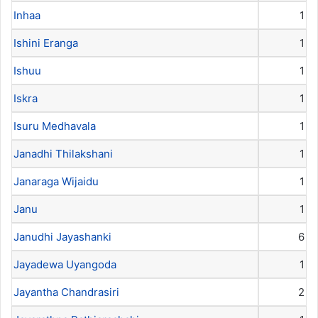
Inhaa
1
Ishini Eranga
1
Ishuu
1
Iskra
1
Isuru Medhavala
1
Janadhi Thilakshani
1
Janaraga Wijaidu
1
Janu
1
Janudhi Jayashanki
6
Jayadewa Uyangoda
1
Jayantha Chandrasiri
2