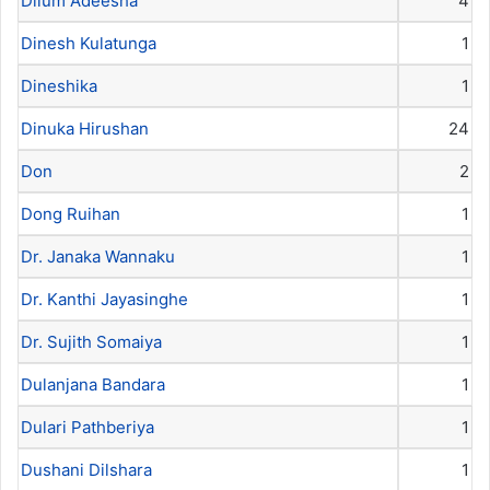
Dilum Adeesha
4
Dinesh Kulatunga
1
Dineshika
1
Dinuka Hirushan
24
Don
2
Dong Ruihan
1
Dr. Janaka Wannaku
1
Dr. Kanthi Jayasinghe
1
Dr. Sujith Somaiya
1
Dulanjana Bandara
1
Dulari Pathberiya
1
Dushani Dilshara
1