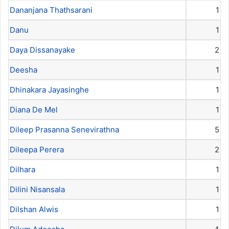
Dananjana Thathsarani
1
Danu
1
Daya Dissanayake
2
Deesha
1
Dhinakara Jayasinghe
1
Diana De Mel
1
Dileep Prasanna Senevirathna
5
Dileepa Perera
2
Dilhara
1
Dilini Nisansala
1
Dilshan Alwis
1