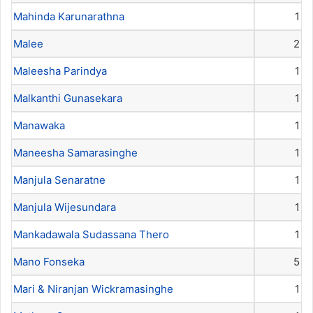
Mahinda Karunarathna
1
Malee
2
Maleesha Parindya
1
Malkanthi Gunasekara
1
Manawaka
1
Maneesha Samarasinghe
1
Manjula Senaratne
1
Manjula Wijesundara
1
Mankadawala Sudassana Thero
1
Mano Fonseka
5
Mari & Niranjan Wickramasinghe
1