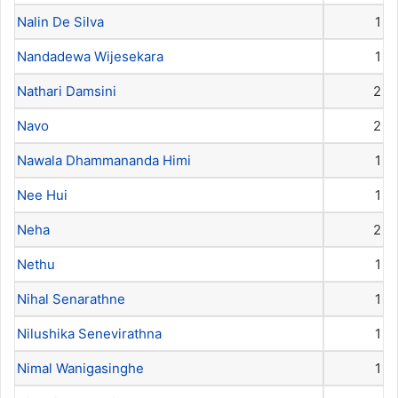
Nalin De Silva
1
Nandadewa Wijesekara
1
Nathari Damsini
2
Navo
2
Nawala Dhammananda Himi
1
Nee Hui
1
Neha
2
Nethu
1
Nihal Senarathne
1
Nilushika Senevirathna
1
Nimal Wanigasinghe
1