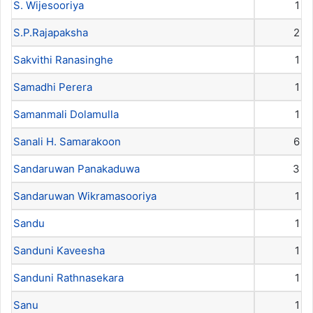
S. Wijesooriya
1
S.P.Rajapaksha
2
Sakvithi Ranasinghe
1
Samadhi Perera
1
Samanmali Dolamulla
1
Sanali H. Samarakoon
6
Sandaruwan Panakaduwa
3
Sandaruwan Wikramasooriya
1
Sandu
1
Sanduni Kaveesha
1
Sanduni Rathnasekara
1
Sanu
1