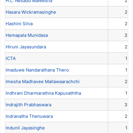
H.L. Nesadu Maleesha
2
Hasara Wickramasinghe
2
Hashini Silva
2
Hemapala Munidasa
3
Hiruni Jayasundara
2
ICTA
1
Imaduwe Nandarathana Thero
1
Imesha Madhavee Mallawaarachchi
2
Indhrani Dharmarathna Kapuvaththa
1
Indrajith Prabhaswara
3
Indranatha Thenuwara
2
Indunil Jayasinghe
1