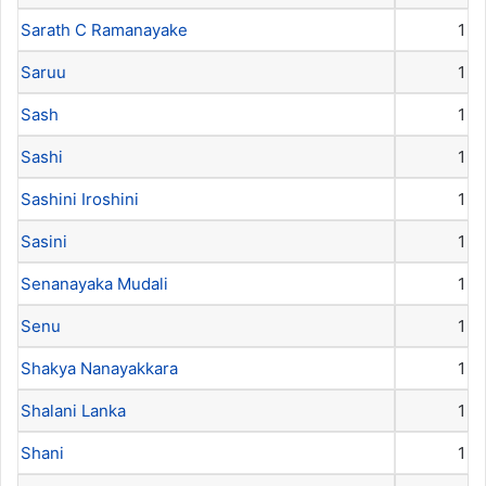
Sarath C Ramanayake
1
Saruu
1
Sash
1
Sashi
1
Sashini Iroshini
1
Sasini
1
Senanayaka Mudali
1
Senu
1
Shakya Nanayakkara
1
Shalani Lanka
1
Shani
1