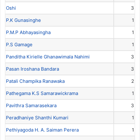
Oshi
3
P.K Gunasinghe
1
P.M.P Abhayasingha
1
P.S Gamage
1
Panditha Kirielle Ghanawimala Nahimi
3
Pasan Iroshana Bandara
3
Patali Champika Ranawaka
2
Pathegama K.S Samarawickrama
1
Pavithra Samarasekara
3
Peradhaniye Shanthi Kumari
1
Pethiyagoda H. A. Saiman Perera
1