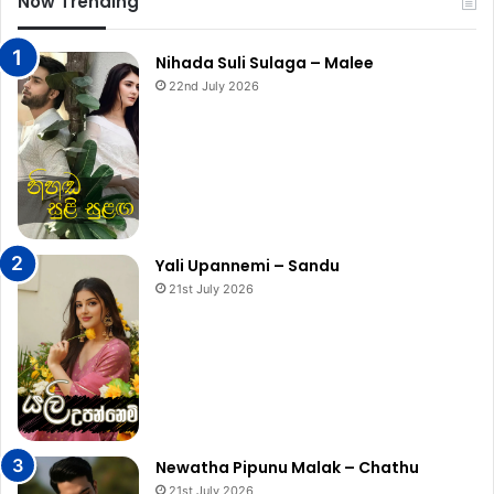
Now Trending
Nihada Suli Sulaga – Malee
22nd July 2026
Yali Upannemi – Sandu
21st July 2026
Newatha Pipunu Malak – Chathu
21st July 2026