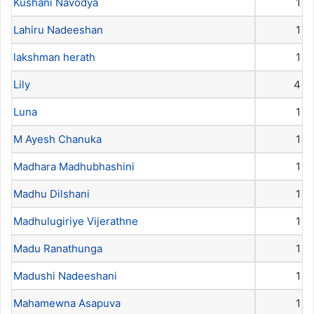
Kushani Navodya
1
Lahiru Nadeeshan
1
lakshman herath
1
Lily
4
Luna
1
M Ayesh Chanuka
1
Madhara Madhubhashini
1
Madhu Dilshani
1
Madhulugiriye Vijerathne
1
Madu Ranathunga
1
Madushi Nadeeshani
1
Mahamewna Asapuva
1