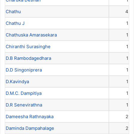
Chathu
4
Chathu J
1
Chathuska Amarasekara
1
Chiranthi Surasinghe
1
D.B Rambodagedhara
1
D.D Singoniprera
1
D.Kavindya
1
D.M.C. Dampitiya
1
D.R Senevirathna
1
Dameesha Rathnayaka
2
Daminda Dampahalage
2