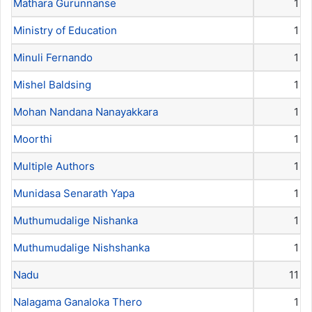
Mathara Gurunnanse
1
Ministry of Education
1
Minuli Fernando
1
Mishel Baldsing
1
Mohan Nandana Nanayakkara
1
Moorthi
1
Multiple Authors
1
Munidasa Senarath Yapa
1
Muthumudalige Nishanka
1
Muthumudalige Nishshanka
1
Nadu
11
Nalagama Ganaloka Thero
1