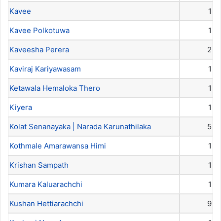
Kavee
1
Kavee Polkotuwa
1
Kaveesha Perera
2
Kaviraj Kariyawasam
1
Ketawala Hemaloka Thero
1
Kiyera
1
Kolat Senanayaka | Narada Karunathilaka
5
Kothmale Amarawansa Himi
1
Krishan Sampath
1
Kumara Kaluarachchi
1
Kushan Hettiarachchi
9