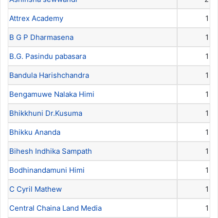
Attrex Academy
1
B G P Dharmasena
1
B.G. Pasindu pabasara
1
Bandula Harishchandra
1
Bengamuwe Nalaka Himi
1
Bhikkhuni Dr.Kusuma
1
Bhikku Ananda
1
Bihesh Indhika Sampath
1
Bodhinandamuni Himi
1
C Cyril Mathew
1
Central Chaina Land Media
1