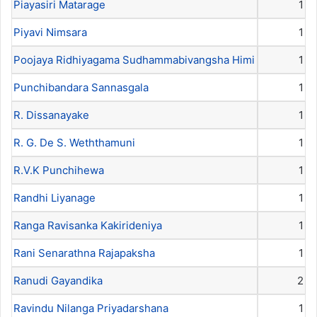
Piayasiri Matarage
1
Piyavi Nimsara
1
Poojaya Ridhiyagama Sudhammabivangsha Himi
1
Punchibandara Sannasgala
1
R. Dissanayake
1
R. G. De S. Weththamuni
1
R.V.K Punchihewa
1
Randhi Liyanage
1
Ranga Ravisanka Kakirideniya
1
Rani Senarathna Rajapaksha
1
Ranudi Gayandika
2
Ravindu Nilanga Priyadarshana
1