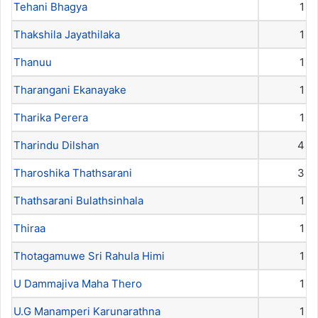
Tehani Bhagya
1
Thakshila Jayathilaka
1
Thanuu
1
Tharangani Ekanayake
1
Tharika Perera
1
Tharindu Dilshan
4
Tharoshika Thathsarani
3
Thathsarani Bulathsinhala
1
Thiraa
1
Thotagamuwe Sri Rahula Himi
1
U Dammajiva Maha Thero
1
U.G Manamperi Karunarathna
1