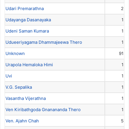
Udari Premarathna
2
Udayanga Dasanayaka
1
Udeni Saman Kumara
1
Udueeriyagama Dhammajeewa Thero
1
Unknown
91
Urapola Hemaloka Himi
1
Uvi
1
V.G. Sepalika
1
Vasantha Vijerathna
1
Ven Kiribathgoda Gnanananda Thero
1
Ven. Ajahn Chah
5