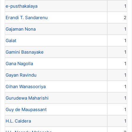
e-pusthakalaya
1
Erandi T. Sandarenu
2
Gajaman Nona
1
Galat
1
Gamini Basnayake
1
Gana Nagolla
1
Gayan Ravindu
1
Gihan Wanasooriya
1
Gurudewa Maharishi
1
Guy de Maupassant
1
H.L. Caldera
1